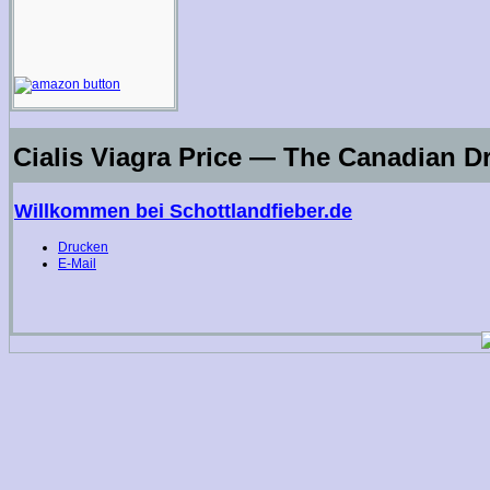
Cialis Viagra Price — The Canadian D
Willkommen bei Schottlandfieber.de
Drucken
E-Mail