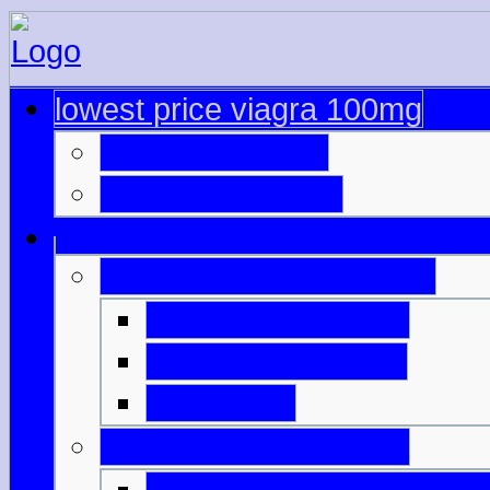
lowest price viagra 100mg
viagra approved
viagra asda price
buying viagra from india
typical viagra price
50 mg viagra dose
5 mg cialis
cooper pharma viagra