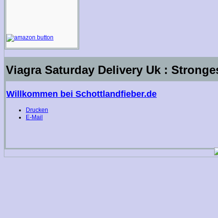
Viagra Saturday Delivery Uk : Stronges
Willkommen bei Schottlandfieber.de
Drucken
E-Mail