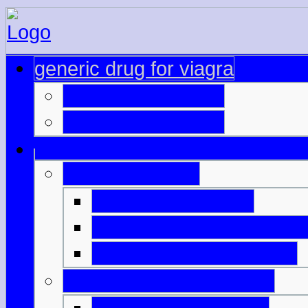
generic drug for viagra
buy viagra uk only
cipla generic cialis
viagra mg dose
buy discount cialis
viagra online spedizione
generic viagra belgique
levitra cialis viagra price