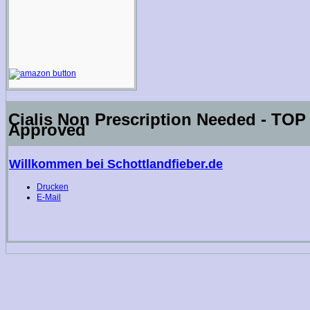
Cialis Non Prescription Needed - T
Approved
Willkommen bei Schottlandfieber.de
Drucken
E-Mail