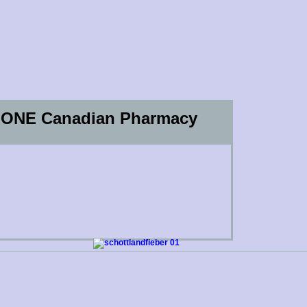
OP ONE Canadian Pharmacy