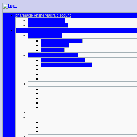
pharmacie online viagra discount
genuine viagra online
online cialis mastercard
prices cialis walmart
generic viagra difference
viagra gel online
nhs cost cialis
viagra prices lloyds pharmacy
buy generic viagra mexico
walmart pharmacy viagra price