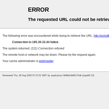
ERROR
The requested URL could not be retrie
The following error was encountered while trying to retrieve the URL:
http://scho
Connection to 185.30.32.44 failed.
The system returned:
(111) Connection refused
The remote host or network may be down. Please try the request again.
Your cache administrator is
webmaster
.
Generated Thu, 06 Aug 2026 07:27:01 GMT by squid-proxy-5b96dc6d46-27nlb (squid/6.13)