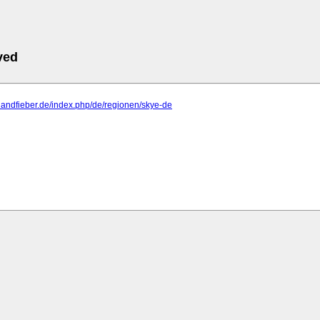
ved
ttlandfieber.de/index.php/de/regionen/skye-de