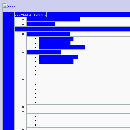
buy viagra in tijuana
generic cialis canadian pharmacy
generic cialis e20
difference in viagra dosage
cialis non prescription
viagra dose 100 mg
viagra on private prescription
price of viagra 100mg
are viagra tablets scored
cheap 40 cialis online