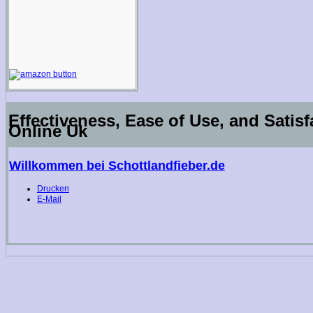
Effectiveness, Ease of Use, and Satisf
Online Uk
Willkommen bei Schottlandfieber.de
Drucken
E-Mail