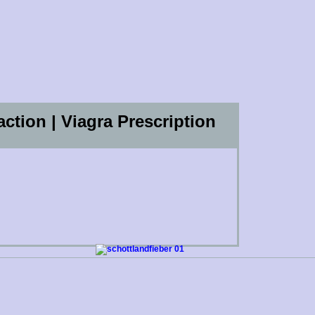
action | Viagra Prescription