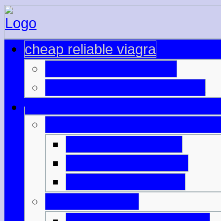
cheap reliable viagra
canadian viagra cost
where buy viagra canada
sildenafil citrate viagra gene
viagra price check
buy viagra low cost
buying viagra in nz
buy viagra ups