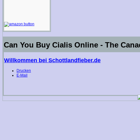
Can You Buy Cialis Online - The Cana
Willkommen bei Schottlandfieber.de
Drucken
E-Mail