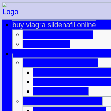
buy viagra sildenafil online
lowest price for viagra
cheap cialis nz
viagra rrp australia cost
prix cialis chez pharmas
viagra on private prescri
cialis liquid packs
buy viagra in queensland