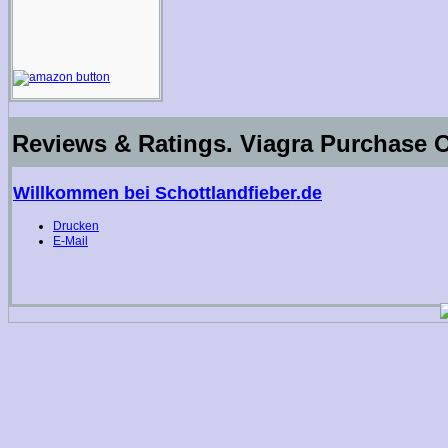
Reviews & Ratings. Viagra Purchase O
Willkommen bei Schottlandfieber.de
Drucken
E-Mail